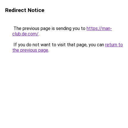
Redirect Notice
The previous page is sending you to
https://man-
club.de.com/
.
If you do not want to visit that page, you can
return to
the previous page
.