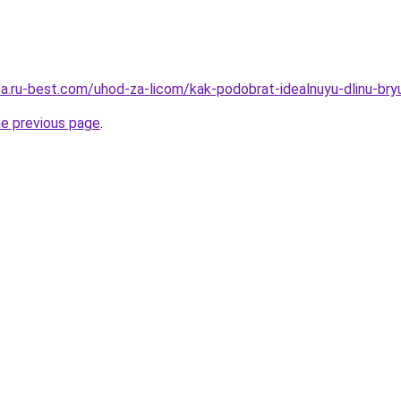
sa.ru-best.com/uhod-za-licom/kak-podobrat-idealnuyu-dlinu-bry
he previous page
.