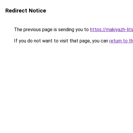
Redirect Notice
The previous page is sending you to
https://makiyazh-lit
If you do not want to visit that page, you can
return to t