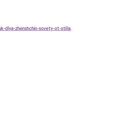
uk-dlya-zhenshchin-sovety-ot-stilla
.