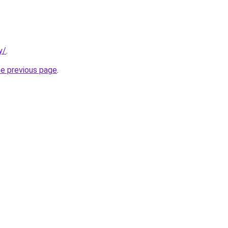
y/
.
he previous page
.