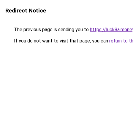
Redirect Notice
The previous page is sending you to
https://luck8a.mone
If you do not want to visit that page, you can
return to t