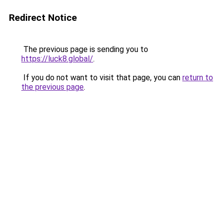
Redirect Notice
The previous page is sending you to
https://luck8.global/
.
If you do not want to visit that page, you can
return to
the previous page
.