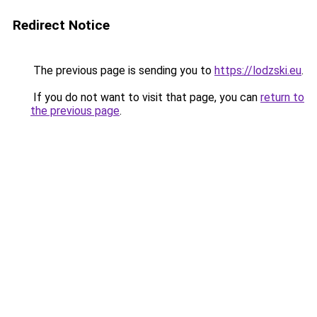
Redirect Notice
The previous page is sending you to
https://lodzski.eu
.
If you do not want to visit that page, you can
return to
the previous page
.