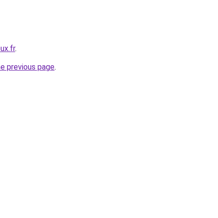
ux.fr
.
he previous page
.