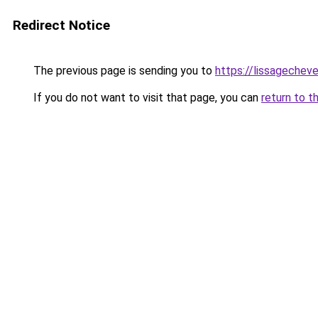
Redirect Notice
The previous page is sending you to
https://lissagecheve
If you do not want to visit that page, you can
return to t