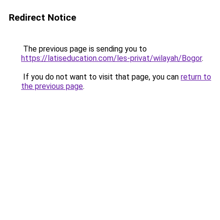
Redirect Notice
The previous page is sending you to
https://latiseducation.com/les-privat/wilayah/Bogor
.
If you do not want to visit that page, you can
return to
the previous page
.