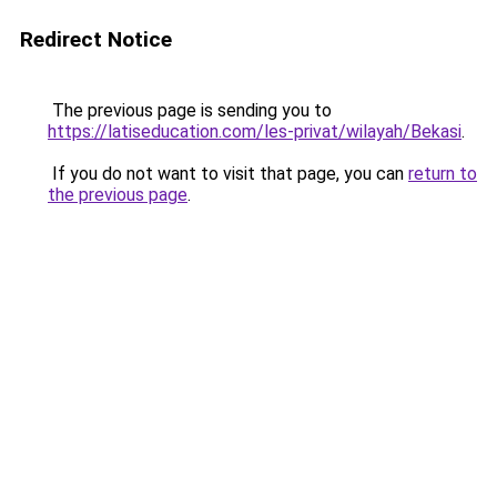
Redirect Notice
The previous page is sending you to
https://latiseducation.com/les-privat/wilayah/Bekasi
.
If you do not want to visit that page, you can
return to
the previous page
.