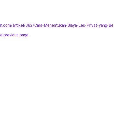
ion.com/artikel/382/Cara-Menentukan-Biaya-Les-Privat-yang-B
he previous page
.