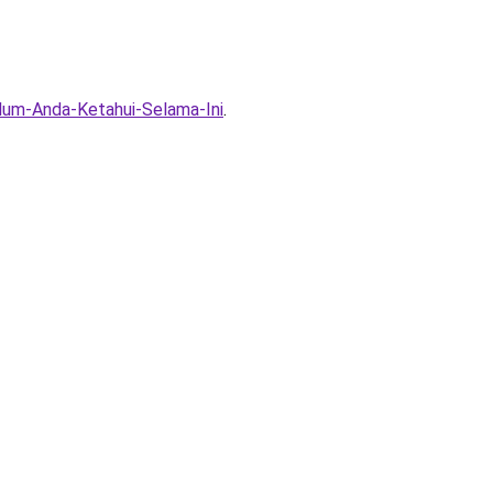
elum-Anda-Ketahui-Selama-Ini
.