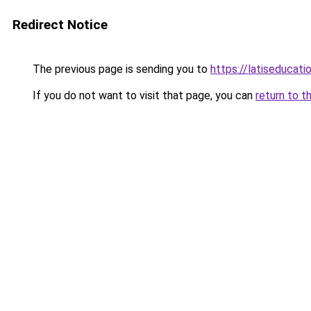
Redirect Notice
The previous page is sending you to
https://latiseducat
If you do not want to visit that page, you can
return to t