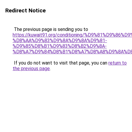
Redirect Notice
The previous page is sending you to
https://kuwait91.org/conditioning/%D9%81%D9%86%D9
%D8%AA%D9%83%D9%8A%D9%8A%D9%81-
%D9%85%D8%B1%D9%83%D8%B2%D9%8A-
%D8%A7%D9%84%D8%B1%D8%A7%D8%A8%D9%8A%D
If you do not want to visit that page, you can
return to
the previous page
.