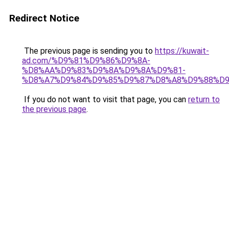
Redirect Notice
The previous page is sending you to
https://kuwait-
ad.com/%D9%81%D9%86%D9%8A-
%D8%AA%D9%83%D9%8A%D9%8A%D9%81-
%D8%A7%D9%84%D9%85%D9%87%D8%A8%D9%88%D9
If you do not want to visit that page, you can
return to
the previous page
.