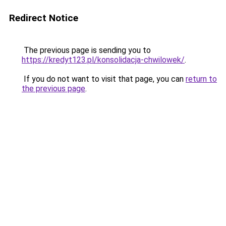
Redirect Notice
The previous page is sending you to
https://kredyt123.pl/konsolidacja-chwilowek/
.
If you do not want to visit that page, you can
return to
the previous page
.