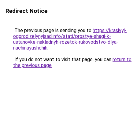
Redirect Notice
The previous page is sending you to
https://krasivyj-
ogorod.zelynyjsad.info/stati/prostye-shagi-k-
ustanovke-nakladnyh-rozetok-rukovodstvo-dlya-
nachinayushchih
.
If you do not want to visit that page, you can
return to
the previous page
.