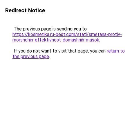
Redirect Notice
The previous page is sending you to
https://kosmetika.ru-best.com/stati/smetana-protiv-
morshchin-effektivnost-domashnih-masok
.
If you do not want to visit that page, you can
return to
the previous page
.