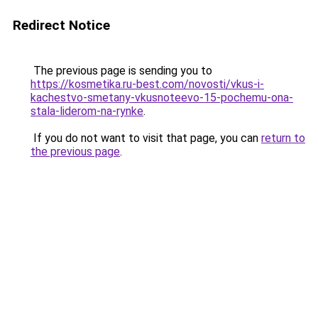
Redirect Notice
The previous page is sending you to
https://kosmetika.ru-best.com/novosti/vkus-i-
kachestvo-smetany-vkusnoteevo-15-pochemu-ona-
stala-liderom-na-rynke
.
If you do not want to visit that page, you can
return to
the previous page
.