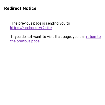
Redirect Notice
The previous page is sending you to
https://kinohooutyx2.site
.
If you do not want to visit that page, you can
return to
the previous page
.