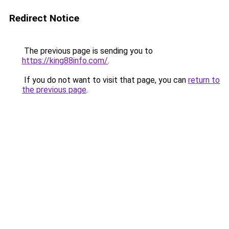
Redirect Notice
The previous page is sending you to
https://king88info.com/
.
If you do not want to visit that page, you can
return to
the previous page
.