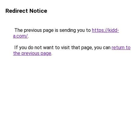
Redirect Notice
The previous page is sending you to
https://kidd-
a.com/
.
If you do not want to visit that page, you can
return to
the previous page
.