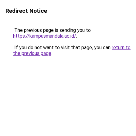
Redirect Notice
The previous page is sending you to
https://kampusmandala.ac.id/
.
If you do not want to visit that page, you can
return to
the previous page
.