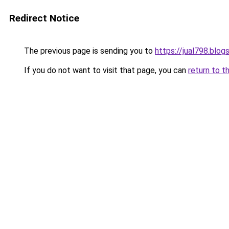
Redirect Notice
The previous page is sending you to
https://jual798.blo
If you do not want to visit that page, you can
return to t