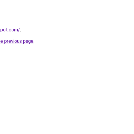
gspot.com/
.
he previous page
.