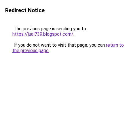
Redirect Notice
The previous page is sending you to
https://jual739.blogspot.com/
.
If you do not want to visit that page, you can
return to
the previous page
.