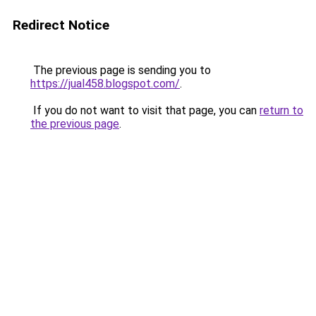
Redirect Notice
The previous page is sending you to
https://jual458.blogspot.com/
.
If you do not want to visit that page, you can
return to
the previous page
.