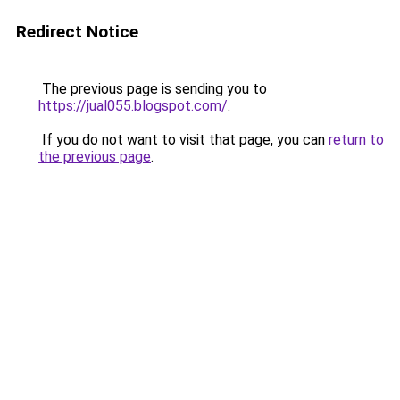
Redirect Notice
The previous page is sending you to
https://jual055.blogspot.com/
.
If you do not want to visit that page, you can
return to
the previous page
.