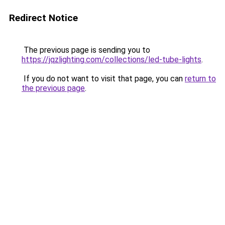
Redirect Notice
The previous page is sending you to
https://jqzlighting.com/collections/led-tube-lights
.
If you do not want to visit that page, you can
return to
the previous page
.