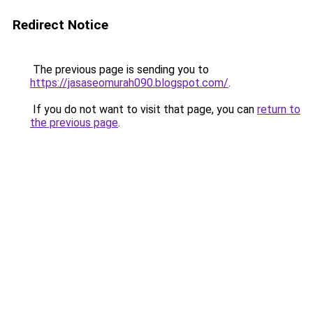
Redirect Notice
The previous page is sending you to
https://jasaseomurah090.blogspot.com/
.
If you do not want to visit that page, you can
return to
the previous page
.