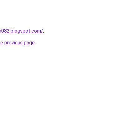
ah082.blogspot.com/
.
he previous page
.