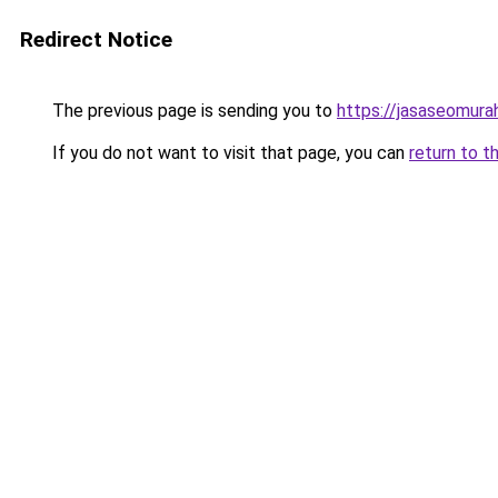
Redirect Notice
The previous page is sending you to
https://jasaseomur
If you do not want to visit that page, you can
return to t