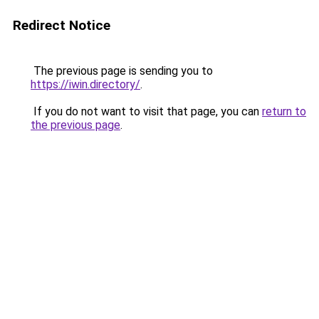
Redirect Notice
The previous page is sending you to
https://iwin.directory/
.
If you do not want to visit that page, you can
return to
the previous page
.