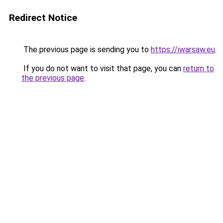
Redirect Notice
The previous page is sending you to
https://iwarsaw.eu
.
If you do not want to visit that page, you can
return to
the previous page
.