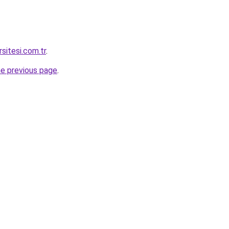
rsitesi.com.tr
.
he previous page
.