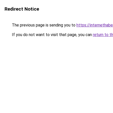
Redirect Notice
The previous page is sending you to
https://internethabe
If you do not want to visit that page, you can
return to t