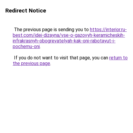
Redirect Notice
The previous page is sending you to
https://interior.ru-
best.com/idei-dizayna/vse-o-gazovyh-keramicheskih-
infrakrasnyh-obogrevatelyah-kak-oni-rabotayut-i-
pochemu-oni
.
If you do not want to visit that page, you can
return to
the previous page
.