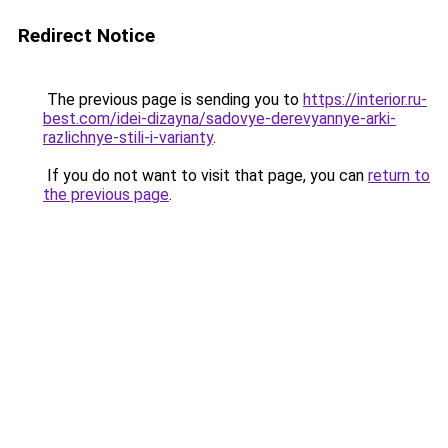
Redirect Notice
The previous page is sending you to
https://interior.ru-
best.com/idei-dizayna/sadovye-derevyannye-arki-
razlichnye-stili-i-varianty
.
If you do not want to visit that page, you can
return to
the previous page
.