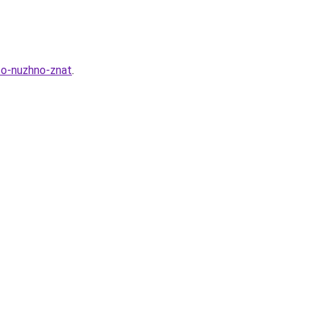
to-nuzhno-znat
.