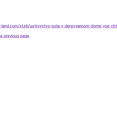
l.ru-land.com/stati/ustroystvo-pola-v-derevyannom-dome-vse-ch
he previous page
.