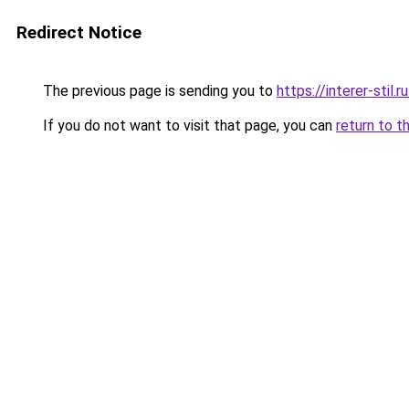
Redirect Notice
The previous page is sending you to
https://interer-sti
If you do not want to visit that page, you can
return to t