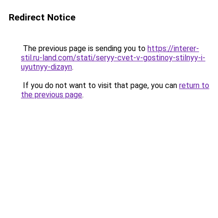
Redirect Notice
The previous page is sending you to
https://interer-
stil.ru-land.com/stati/seryy-cvet-v-gostinoy-stilnyy-i-
uyutnyy-dizayn
.
If you do not want to visit that page, you can
return to
the previous page
.