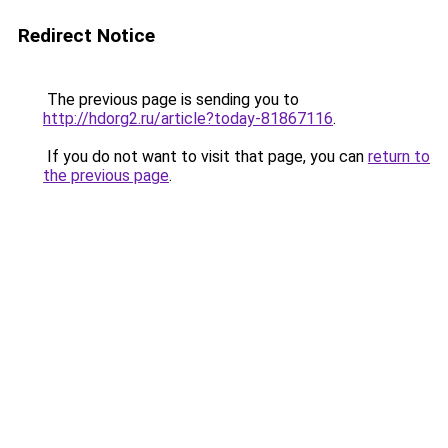
Redirect Notice
The previous page is sending you to
http://hdorg2.ru/article?today-81867116
.
If you do not want to visit that page, you can
return to
the previous page
.