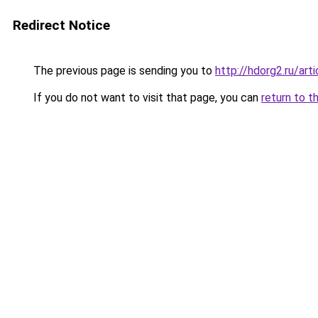
Redirect Notice
The previous page is sending you to
http://hdorg2.ru/ar
If you do not want to visit that page, you can
return to t