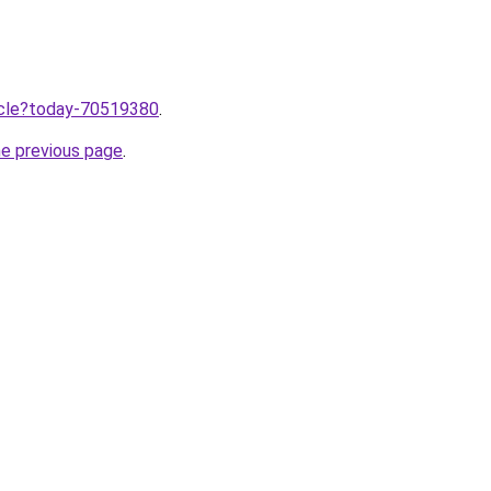
ticle?today-70519380
.
he previous page
.