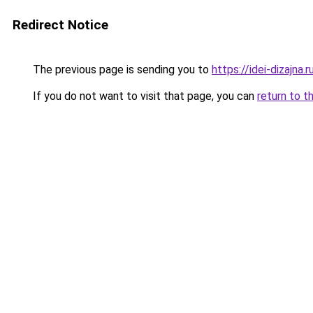
Redirect Notice
The previous page is sending you to
https://idei-dizajna
If you do not want to visit that page, you can
return to t