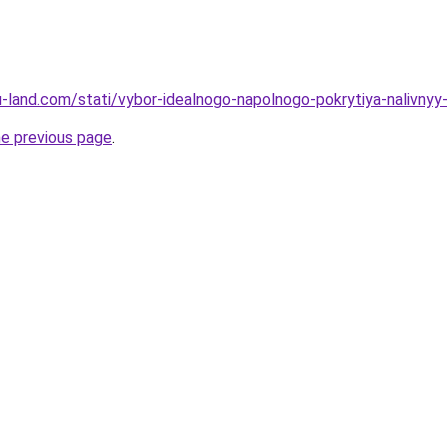
.ru-land.com/stati/vybor-idealnogo-napolnogo-pokrytiya-nalivnyy
he previous page
.