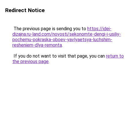
Redirect Notice
The previous page is sending you to
https://idei-
dizajna.ru-land.com/novosti/sekonomte-dengi-i-usiliy-
pochemu-pokraska-oboev-yavlyaetsya-luchshim-
resheniem-dlya-remonta
.
If you do not want to visit that page, you can
return to
the previous page
.