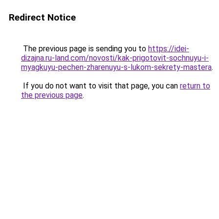
Redirect Notice
The previous page is sending you to
https://idei-
dizajna.ru-land.com/novosti/kak-prigotovit-sochnuyu-i-
myagkuyu-pechen-zharenuyu-s-lukom-sekrety-mastera
.
If you do not want to visit that page, you can
return to
the previous page
.