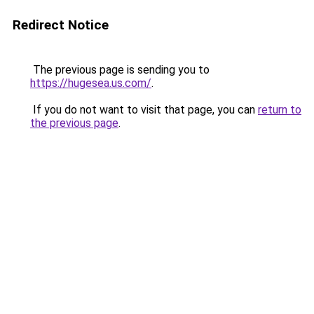
Redirect Notice
The previous page is sending you to
https://hugesea.us.com/
.
If you do not want to visit that page, you can
return to
the previous page
.