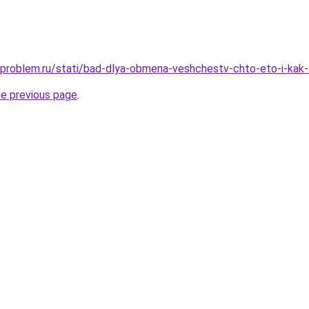
-problem.ru/stati/bad-dlya-obmena-veshchestv-chto-eto-i-kak
he previous page
.