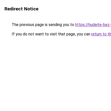
Redirect Notice
The previous page is sending you to
https://hudeite-bez
If you do not want to visit that page, you can
return to t