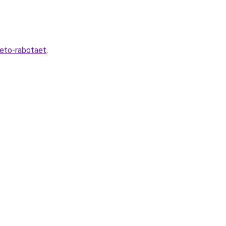
-eto-rabotaet
.