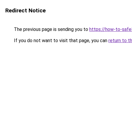
Redirect Notice
The previous page is sending you to
https://how-to-safe
If you do not want to visit that page, you can
return to t