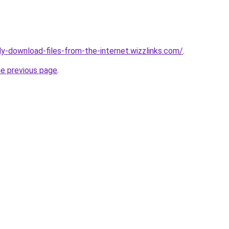
ly-download-files-from-the-internet.wizzlinks.com/
.
he previous page
.