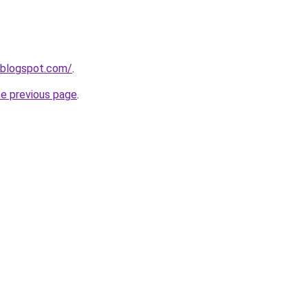
.blogspot.com/
.
he previous page
.