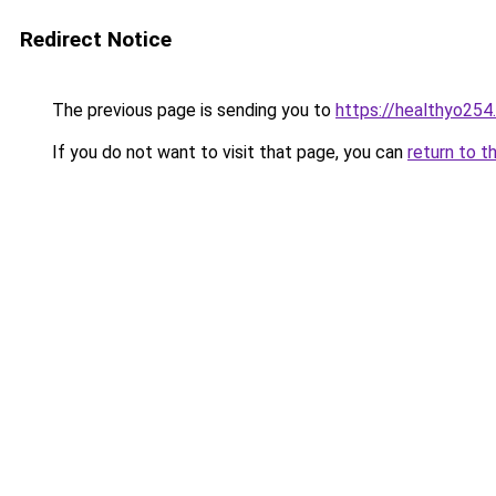
Redirect Notice
The previous page is sending you to
https://healthyo254
If you do not want to visit that page, you can
return to t