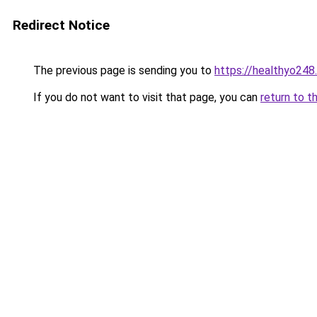
Redirect Notice
The previous page is sending you to
https://healthyo248
If you do not want to visit that page, you can
return to t