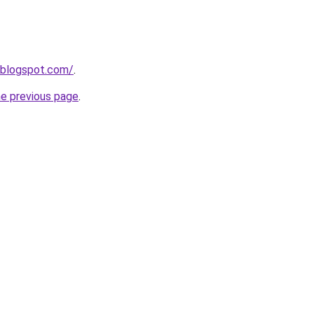
.blogspot.com/
.
he previous page
.