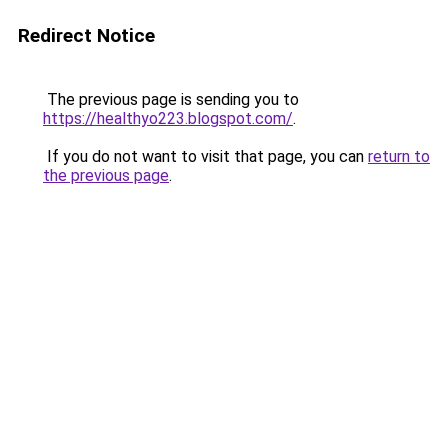
Redirect Notice
The previous page is sending you to
https://healthyo223.blogspot.com/
.
If you do not want to visit that page, you can
return to
the previous page
.