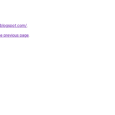
.blogspot.com/
.
he previous page
.