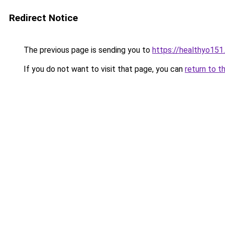
Redirect Notice
The previous page is sending you to
https://healthyo151
If you do not want to visit that page, you can
return to t