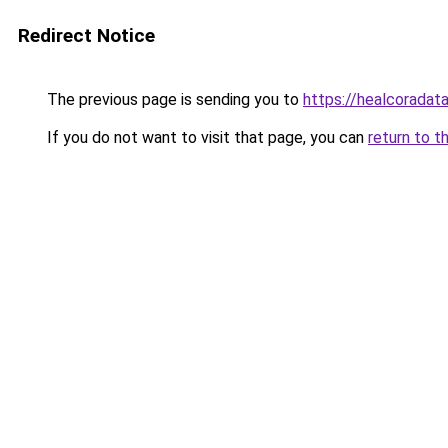
Redirect Notice
The previous page is sending you to
https://healcoradata
If you do not want to visit that page, you can
return to t