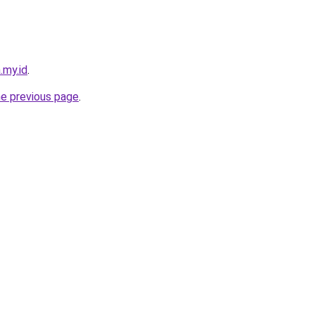
.my.id
.
he previous page
.