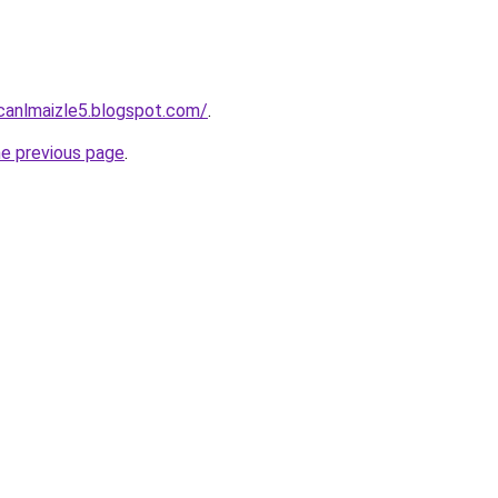
vcanlmaizle5.blogspot.com/
.
he previous page
.