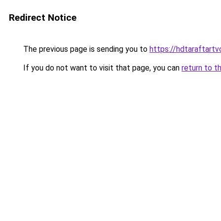
Redirect Notice
The previous page is sending you to
https://hdtaraftart
If you do not want to visit that page, you can
return to t