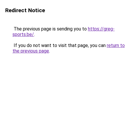
Redirect Notice
The previous page is sending you to
https://greg-
sports.be/
.
If you do not want to visit that page, you can
return to
the previous page
.