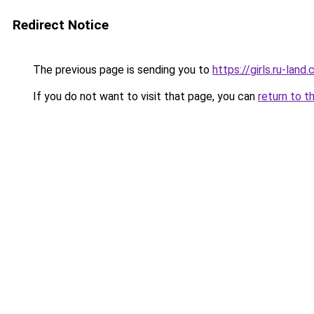
Redirect Notice
The previous page is sending you to
https://girls.ru-la
If you do not want to visit that page, you can
return to t