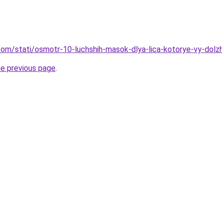
nd.com/stati/osmotr-10-luchshih-masok-dlya-lica-kotorye-vy-do
he previous page
.