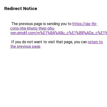
Redirect Notice
The previous page is sending you to
https://gia-thi-
cong-nha-khung-thep-phu-
yen.simdif.com/m%E1%BA%ABu_c%E1%BB%ADa_c%E1
If you do not want to visit that page, you can
return to
the previous page
.